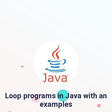
Loop programs in Java with an
examples