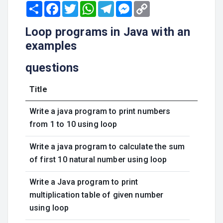
Share
Facebook
Twitter
WhatsApp
Telegram
Messenger
Copy
Link
Loop programs in Java with an
examples
questions
Title
Write a java program to print numbers
from 1 to 10 using loop
Write a java program to calculate the sum
of first 10 natural number using loop
Write a Java program to print
multiplication table of given number
using loop