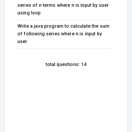
series of n terms where n is input by user
using loop
Write a java program to calculate the sum
of following series where n is input by
user
total questions:
14