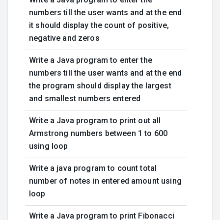
numbers till the user wants and at the end
it should display the count of positive,
negative and zeros
Write a Java program to enter the
numbers till the user wants and at the end
the program should display the largest
and smallest numbers entered
Write a Java program to print out all
Armstrong numbers between 1 to 600
using loop
Write a java program to count total
number of notes in entered amount using
loop
Write a Java program to print Fibonacci