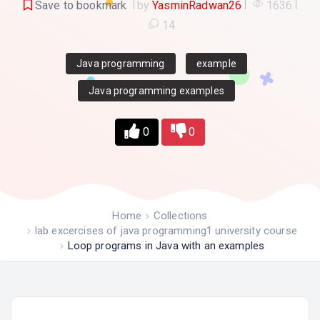
Save to bookmark
by
YasminRadwan26
1636
14
Java programming
example
Java programming examples
0
0
Home
Collections
lab excercises of java programming1 university course
Loop programs in Java with an examples