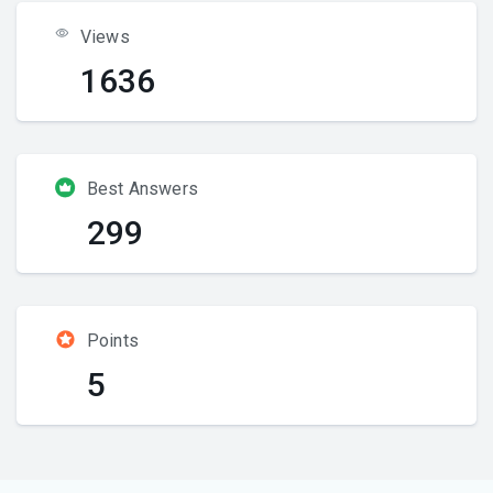
Views
1636
Best Answers
299
Points
5