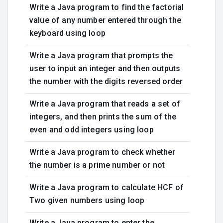
Write a Java program to find the factorial
value of any number entered through the
keyboard using loop
Write a Java program that prompts the
user to input an integer and then outputs
the number with the digits reversed order
Write a Java program that reads a set of
integers, and then prints the sum of the
even and odd integers using loop
Write a Java program to check whether
the number is a prime number or not
Write a Java program to calculate HCF of
Two given numbers using loop
Write a Java program to enter the