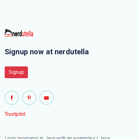
Signup now at nerdutella
Signup
Trustpilot
Loop programs in Java with an examples | Java