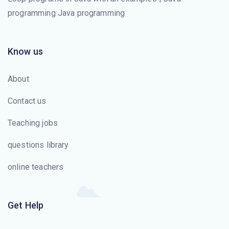
programming Java programming
Know us
About
Contact us
Teaching jobs
questions library
online teachers
Get Help