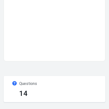
Questions
14