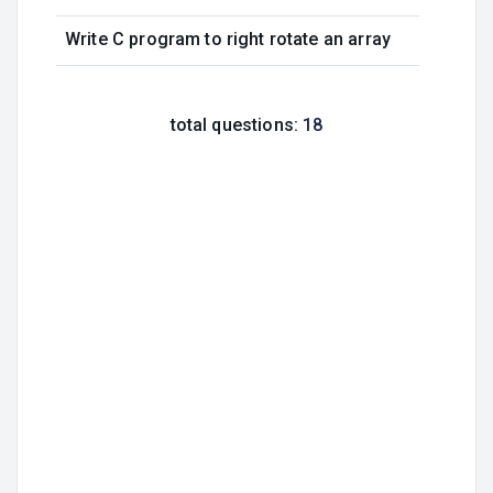
Write C program to right rotate an array
total questions:
18