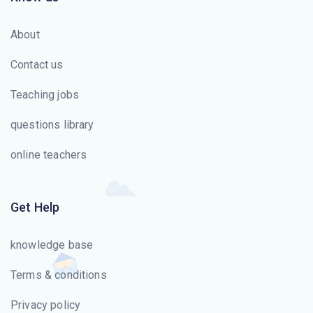
About
Contact us
Teaching jobs
questions library
online teachers
Get Help
knowledge base
Terms & conditions
Privacy policy