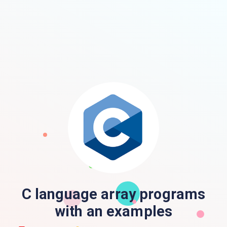
C language array programs
with an examples