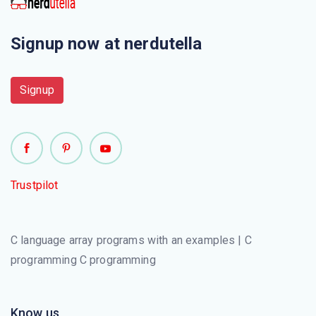
Signup now at nerdutella
Signup
Trustpilot
C language array programs with an examples | C
programming C programming
Know us