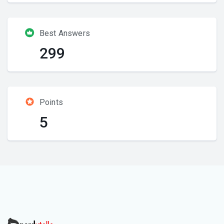
Best Answers
299
Points
5