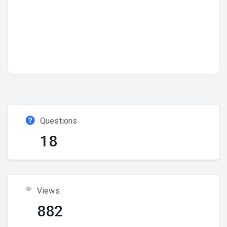
Questions
18
Views
882