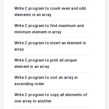
Write C program to count even and odd
elements in an array
Write C program to find maximum and
minimum element in array
Write C program to insert an element in
array
Write C program to print all unique
element in an array
Write C program to sort an array in
ascending order
Write C program to copy all elements of
one array to another