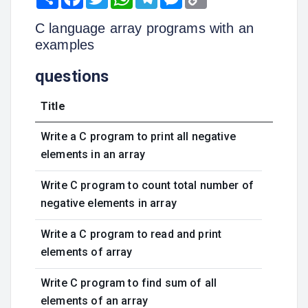
Link
C language array programs with an
examples
questions
Title
Write a C program to print all negative
elements in an array
Write C program to count total number of
negative elements in array
Write a C program to read and print
elements of array
Write C program to find sum of all
elements of an array