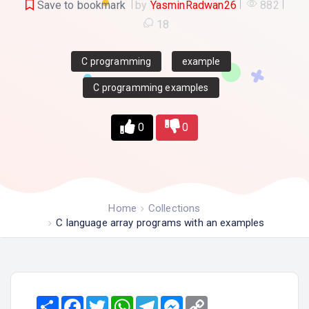
Save to bookmark
by
YasminRadwan26
882
18
C programming
example
C programming examples
0
0
Home
Collections
C language array programs with an examples
Share
Facebook
Twitter
WhatsApp
Telegram
Messenger
Copy