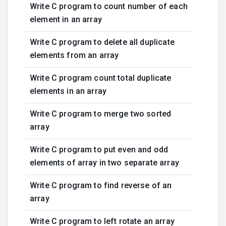
Write C program to count number of each
element in an array
Write C program to delete all duplicate
elements from an array
Write C program count total duplicate
elements in an array
Write C program to merge two sorted
array
Write C program to put even and odd
elements of array in two separate array
Write C program to find reverse of an
array
Write C program to left rotate an array