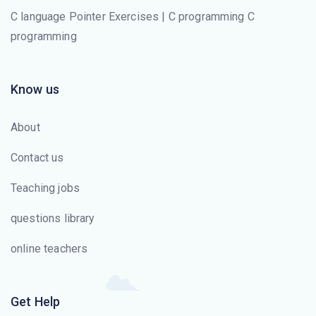
C language Pointer Exercises | C programming C
programming
Know us
About
Contact us
Teaching jobs
questions library
online teachers
Get Help