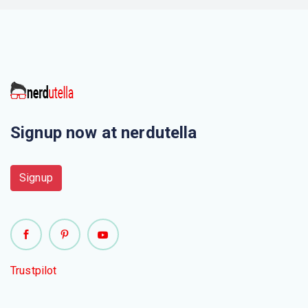
Signup now at nerdutella
Signup
Trustpilot