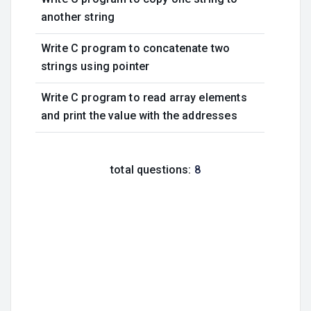
another string
Write C program to concatenate two
strings using pointer
Write C program to read array elements
and print the value with the addresses
total questions:
8