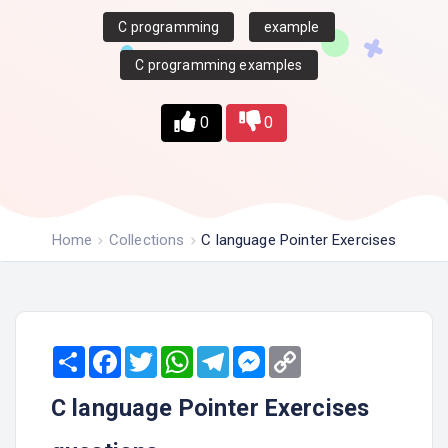
C programming
example
C programming examples
0
0
Home
Collections
C language Pointer Exercises
Share
Facebook
Twitter
WhatsApp
Telegram
Messenger
Copy
Link
C language Pointer Exercises