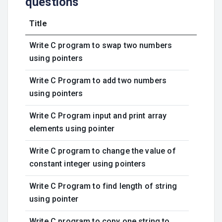
questions
Title
Write C program to swap two numbers
using pointers
Write C Program to add two numbers
using pointers
Write C Program input and print array
elements using pointer
Write C program to change the value of
constant integer using pointers
Write C Program to find length of string
using pointer
Write C program to copy one string to