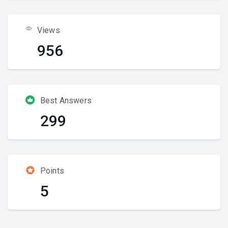
Views
956
Best Answers
299
Points
5