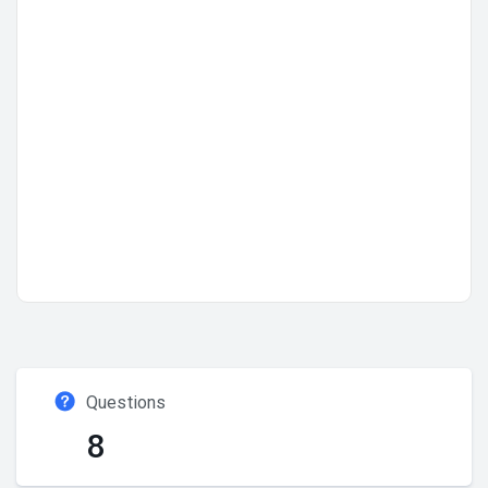
Questions
8