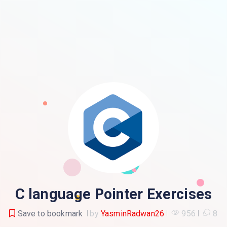
C language Pointer Exercises
Save to bookmark
by
YasminRadwan26
956
8