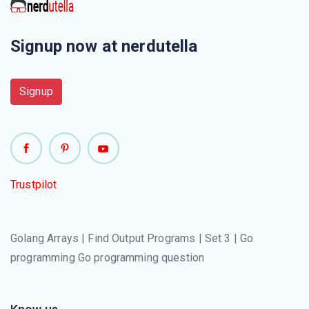
Signup now at nerdutella
Signup
Trustpilot
Golang Arrays | Find Output Programs | Set 3 | Go
programming Go programming question