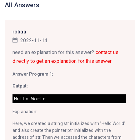
All Answers
robaa
2022-11-14
need an explanation for this answer?
contact us
directly to get an explanation for this answer
Answer Program 1:
Output:
Explanation:
Here, we created a string str initialized with "Hello World"
and also create the pointer ptr initialized with the
address of str. Then we accessed the characters from