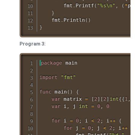
		fmt
.
Printf
(
"%s\n"
,
(
*
pt
}
	fmt
.
Println
(
)
}
Program 3:
package
 main

import
"fmt"
func
main
(
)
{
var
 matrix 
=
[
2
]
[
2
]
int
{
{
1
,
var
 i
,
 j 
int
=
0
,
0
for
 i 
=
0
;
 i 
<
2
;
 i
++
{
for
 j 
=
0
;
 j 
<
2
;
 i
++
{