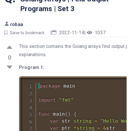
Programs | Set 3
robaa
|
2022-11-14
|
1037
Save to bookmark
This section contains the Golang arrays find output pr
explanations.
0
Program 1:
package
 main

import
"fmt"
func
main
(
)
{
var
 str 
string
=
"Hello Wor
var
 ptr 
*
string
=
&
str
