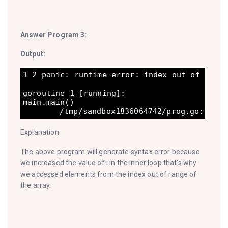
Answer Program 3:
Output:
1 2 panic: runtime error: index out of range
goroutine 1 [running]:

main.main()

Explanation:
The above program will generate syntax error because
we increased the value of i in the inner loop that's why
we accessed elements from the index out of range of
the array.