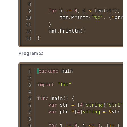
for
 i 
:=
0
;
 i 
<
len
(
str
)
;
 i
		fmt
.
Printf
(
"%c"
,
(
*
ptr
)
}
	fmt
.
Println
(
)
}
Program 2:
package
 main

import
"fmt"
func
main
(
)
{
var
 str 
=
[
4
]
string
{
"str1"
,
var
 ptr 
*
[
4
]
string
=
&
str

for
 i 
:=
0
;
 i 
<=
3
;
 i
++
{