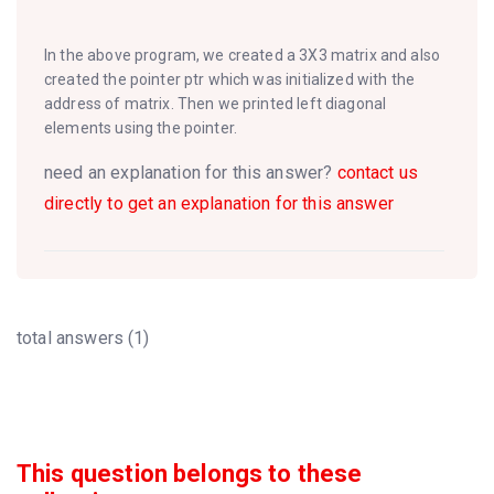
In the above program, we created a 3X3 matrix and also
created the pointer ptr which was initialized with the
address of matrix. Then we printed left diagonal
elements using the pointer.
need an explanation for this answer?
contact us
directly to get an explanation for this answer
total answers (1)
This question belongs to these