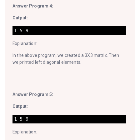
Answer Program 4:
Output:
Explanation:
In the above program, we created a 3X3 matrix. Then
we printed left diagonal elements.
Answer Program 5:
Output:
Explanation: