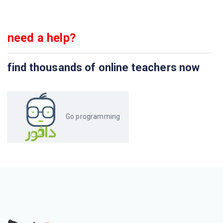
need a help?
find thousands of online teachers now
Go programming