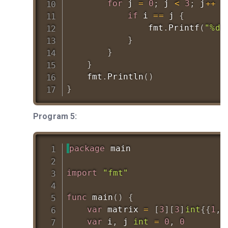
for
 j 
=
0
;
 j 
<
3
;
 j
++
{
if
 i 
==
 j 
{
				fmt
.
Printf
(
"%d 
}
}
}
	fmt
.
Println
(
)
}
Program 5:
package
 main

import
"fmt"
func
main
(
)
{
var
 matrix 
=
[
3
]
[
3
]
int
{
{
1
,
var
 i
,
 j 
int
=
0
,
0