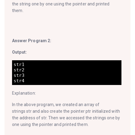
the string one by one using the pointer and printed
them.
Answer Program 2:
Output:
str1

str2

str3

Explanation:
In the above program, we created an array of
strings str and also create the pointer ptr initialized with
the address of str. Then we accessed the strings one by
one using the pointer and printed them.