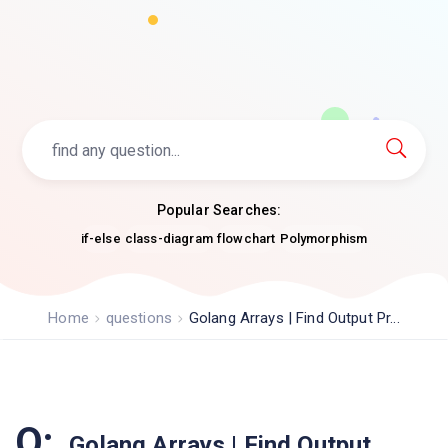
Popular Searches:
if-else
class-diagram
flowchart
Polymorphism
Home
questions
Golang Arrays | Find Output Pr...
Q:
Golang Arrays | Find Output