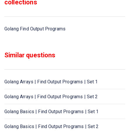
collections
Golang Find Output Programs
Similar questions
Golang Arrays | Find Output Programs | Set 1
Golang Arrays | Find Output Programs | Set 2
Golang Basics | Find Output Programs | Set 1
Golang Basics | Find Output Programs | Set 2