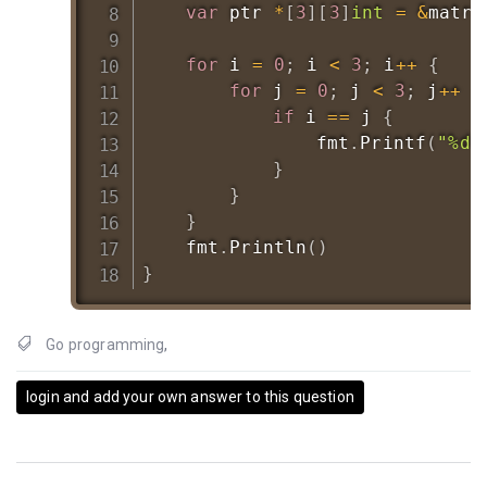
var
 ptr 
*
[
3
]
[
3
]
int
=
&
matrix
for
 i 
=
0
;
 i 
<
3
;
 i
++
{
for
 j 
=
0
;
 j 
<
3
;
 j
++
{
if
 i 
==
 j 
{
				fmt
.
Printf
(
"%d 
}
}
}
	fmt
.
Println
(
)
}
Go programming
,
login and add your own answer to this question