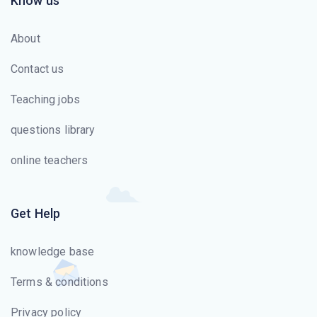
Know us
About
Contact us
Teaching jobs
questions library
online teachers
Get Help
knowledge base
Terms & conditions
Privacy policy