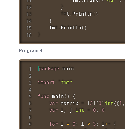
			fmt
.
Printf
(
"%d "
,
 m
}
		fmt
.
Println
(
)
}
	fmt
.
Println
(
)
}
Program 4:
package
 main

import
"fmt"
func
main
(
)
{
var
 matrix 
=
[
3
]
[
3
]
int
{
{
1
,
var
 i
,
 j 
int
=
0
,
0
for
 i 
=
0
;
 i 
<
3
;
 i
++
{