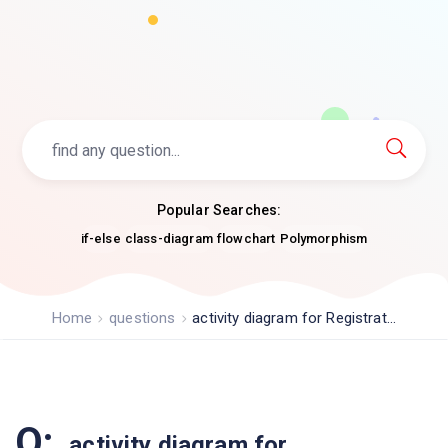
Popular Searches:
if-else
class-diagram
flowchart
Polymorphism
Home
questions
activity diagram for Registrat...
Q:
activity diagram for