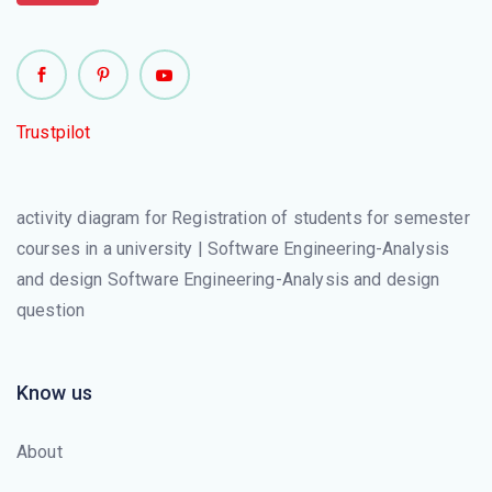
Trustpilot
activity diagram for Registration of students for semester
courses in a university | Software Engineering-Analysis
and design Software Engineering-Analysis and design
question
Know us
About