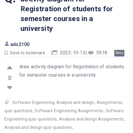
Registration of students for
semester courses in a
university
ads2100
|
2022-10-13
|
5918
Save to bookmark
Easy
draw activity diagram for Registration of students
for semester courses in a university
0
Software Engineering
,
Analysis and design
,
Assignments
,
quiz questions
,
Software Engineering Assignments
,
Software
Engineering quiz-questions
,
Analysis and design Assignments
,
Analysis and design quiz-questions
,