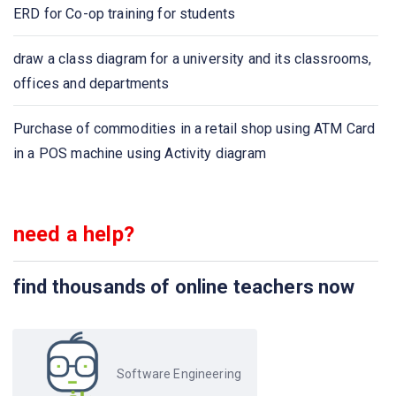
ERD for Co-op training for students
draw a class diagram for a university and its classrooms,
offices and departments
Purchase of commodities in a retail shop using ATM Card
in a POS machine using Activity diagram
need a help?
find thousands of online teachers now
Software Engineering