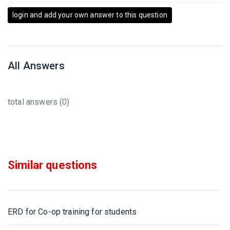
login and add your own answer to this question
All Answers
total answers (0)
Similar questions
ERD for Co-op training for students