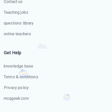
Contact us
Teaching jobs
questions library
online teachers
Get Help
knowledge base
Terms & conditions
Privacy policy
mcqgeek.com