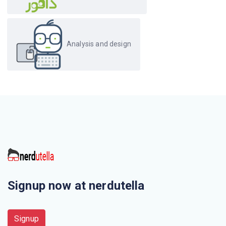
Analysis and design
Signup now at nerdutella
Signup