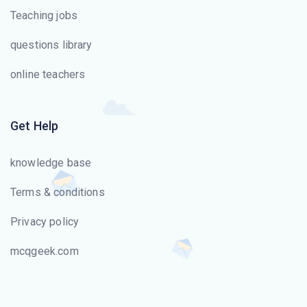
Teaching jobs
questions library
online teachers
Get Help
knowledge base
Terms & conditions
Privacy policy
mcqgeek.com