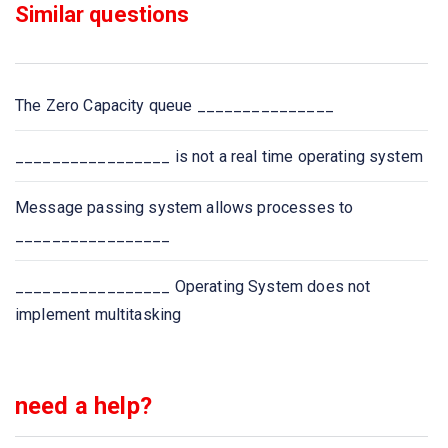
Similar questions
The Zero Capacity queue _______________
_________________ is not a real time operating system
Message passing system allows processes to
_________________
_________________ Operating System does not
implement multitasking
need a help?