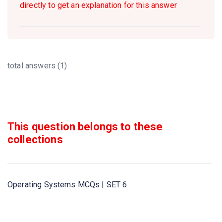
directly to get an explanation for this answer
total answers (1)
This question belongs to these
collections
Operating Systems MCQs | SET 6