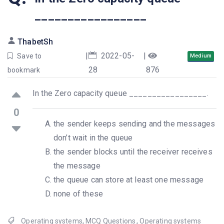
_________________
ThabetSh
|
2022-05-
|
Save to
Medium
28
876
bookmark
In the Zero capacity queue _________________.
0
the sender keeps sending and the messages
don’t wait in the queue
the sender blocks until the receiver receives
the message
the queue can store at least one message
none of these
Operating systems
,
MCQ Questions
,
Operating systems