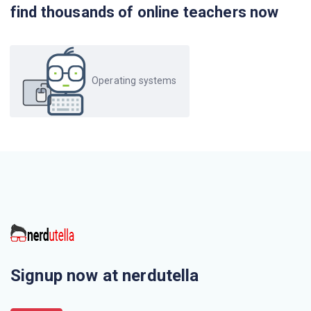
find thousands of online teachers now
Operating systems
Signup now at nerdutella