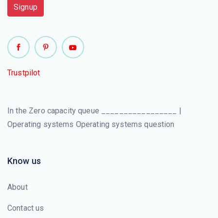
Signup
Trustpilot
In the Zero capacity queue _________________ |
Operating systems Operating systems question
Know us
About
Contact us