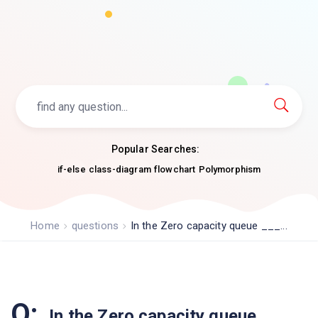
Popular Searches:
if-else
class-diagram
flowchart
Polymorphism
Home
questions
In the Zero capacity queue ___...
Q:
In the Zero capacity queue