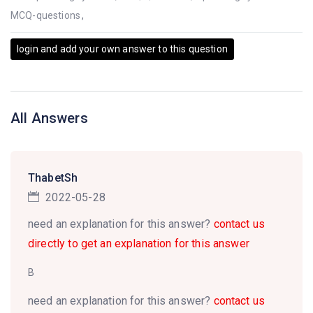
MCQ-questions
,
login and add your own answer to this question
All Answers
ThabetSh
2022-05-28
need an explanation for this answer?
contact us
directly to get an explanation for this answer
B
need an explanation for this answer?
contact us