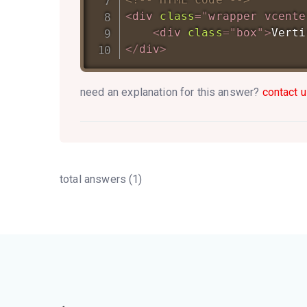
<
div
class
=
"
wrapper vcente
<
div
class
=
"
box
"
>
Verti
</
div
>
need an explanation for this answer?
contact u
total answers (1)