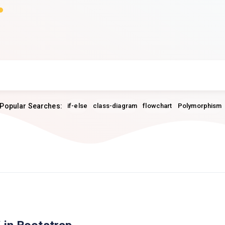
Popular Searches:
if-else
class-diagram
flowchart
Polymorphism