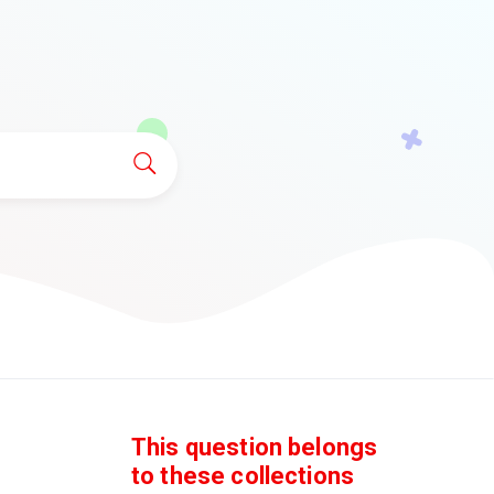
This question belongs
to these collections