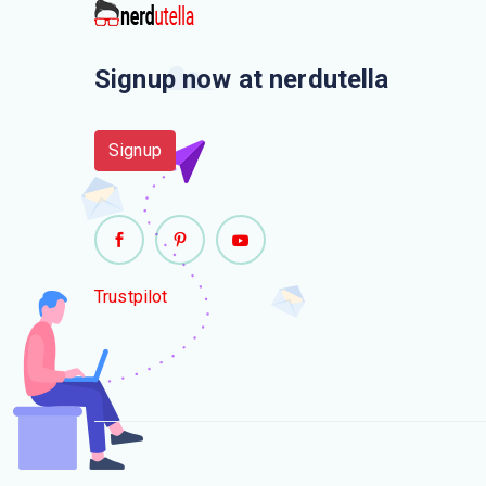
Signup now at nerdutella
Signup
Trustpilot