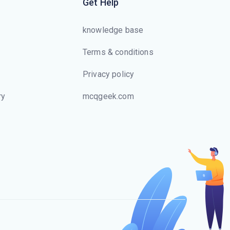
Get Help
knowledge base
Terms & conditions
Privacy policy
ry
mcqgeek.com
s