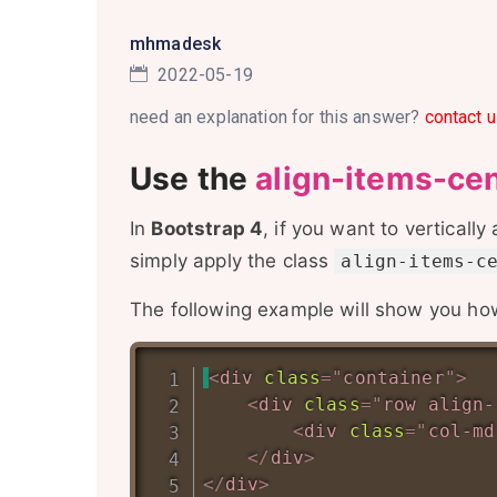
mhmadesk
2022-05-19
need an explanation for this answer?
contact u
Use the
align-items-ce
In
Bootstrap 4
, if you want to vertically
simply apply the class
align-items-c
The following example will show you how 
<
div
class
=
"
container
"
>
<
div
class
=
"
row align-
<
div
class
=
"
col-md
</
div
>
</
div
>