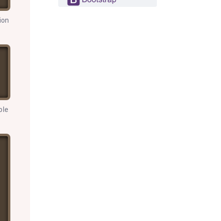
ion
ple