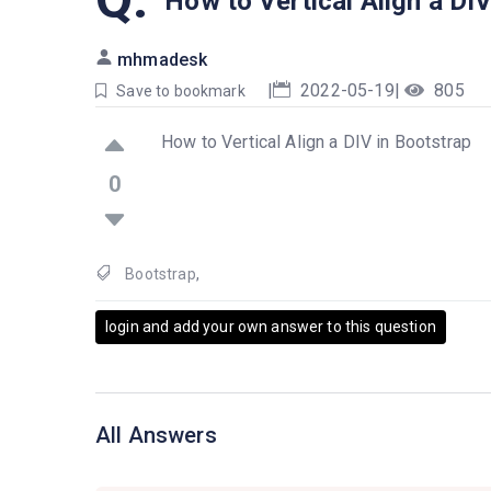
How to Vertical Align a DIV
mhmadesk
|
2022-05-19
|
805
Save to bookmark
How to Vertical Align a DIV in Bootstrap
0
Bootstrap
,
login and add your own answer to this question
All Answers