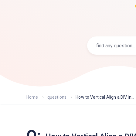
Home
questions
How to Vertical Align a DIV in...
Q: