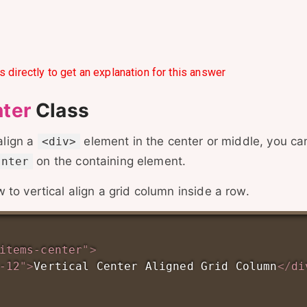
s directly to get an explanation for this answer
nter
Class
 align a
element in the center or middle, you ca
<div>
on the containing element.
enter
to vertical align a grid column inside a row.
items-center
"
>
-12
"
>
Vertical Center Aligned Grid Column
</
di