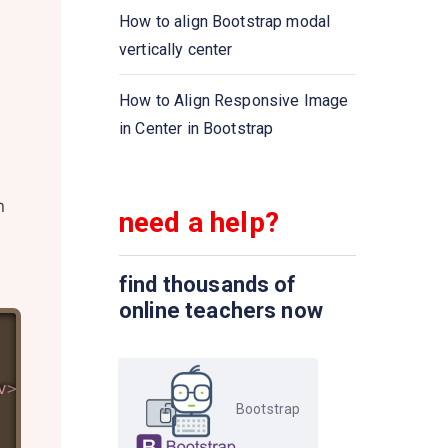
How to align Bootstrap modal
vertically center
How to Align Responsive Image
in Center in Bootstrap
n
need a help?
find thousands of
online teachers now
v
>
Bootstrap