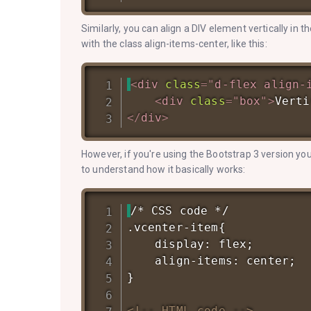
Similarly, you can align a DIV element vertically in 
with the class align-items-center, like this:
<
div
class
=
"
d-flex align-
<
div
class
=
"
box
"
>
Verti
</
div
>
However, if you're using the Bootstrap 3 version you
to understand how it basically works:
/* CSS code */

.vcenter-item{

    display: flex;

    align-items: center;

}

<!-- HTML code -->