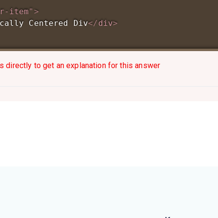
r-item
"
>
cally Centered Div
</
div
>
s directly to get an explanation for this answer