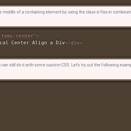
the middle of a containing element by using the class d-flex in combinat
items-center
"
>
cal Center Align a Div
</
div
>
 can still do it with some custom CSS. Let's try out the following exam