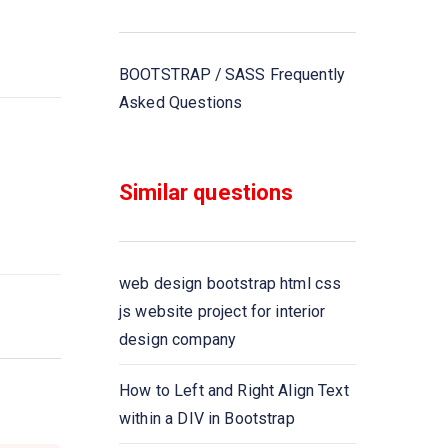
BOOTSTRAP / SASS Frequently
Asked Questions
Similar questions
web design bootstrap html css
js website project for interior
design company
How to Left and Right Align Text
within a DIV in Bootstrap