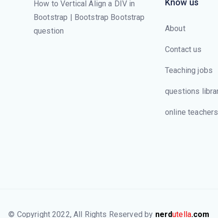
Know us
How to Vertical Align a DIV in
Bootstrap | Bootstrap Bootstrap
About
question
Contact us
Teaching jobs
questions libra
online teacher
© Copyright 2022, All Rights Reserved by
nerd
utella
.com