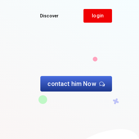
login
Discover
contact him Now