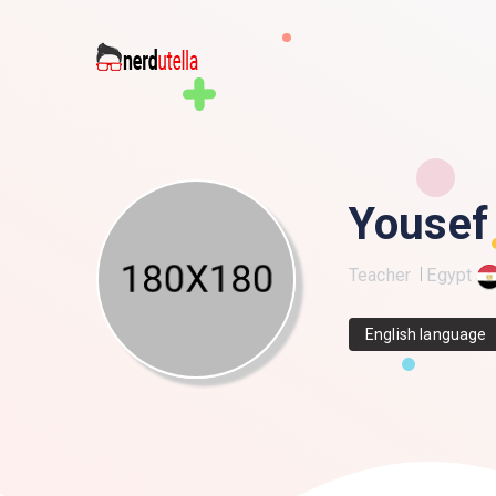
Yousef
Teacher
Egypt
English language