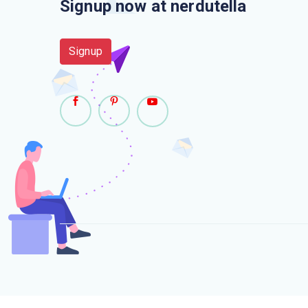
Signup now at nerdutella
Signup