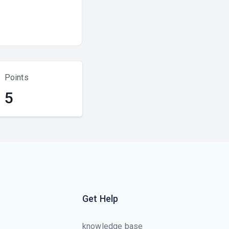
Points
5
Get Help
knowledge base