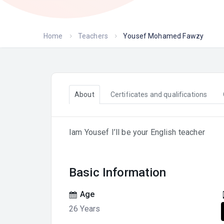
Home
Teachers
Yousef Mohamed Fawzy
About
Certificates and qualifications
Iam Yousef I’ll be your English teacher
Basic Information
Age
26 Years