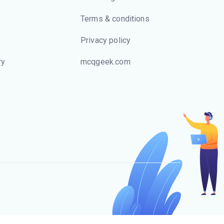
Terms & conditions
Privacy policy
ry
mcqgeek.com
s