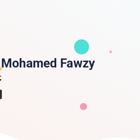
 Mohamed Fawzy