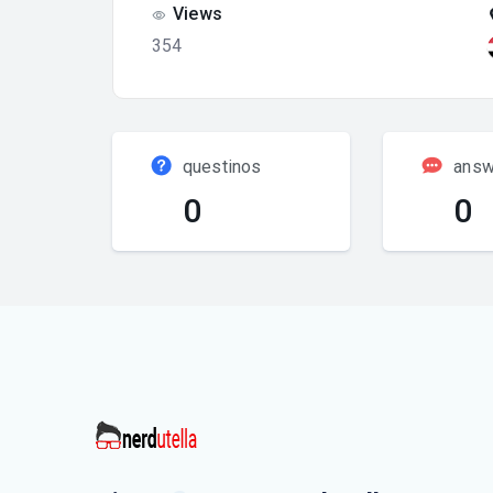
Views
354
questinos
answ
0
0