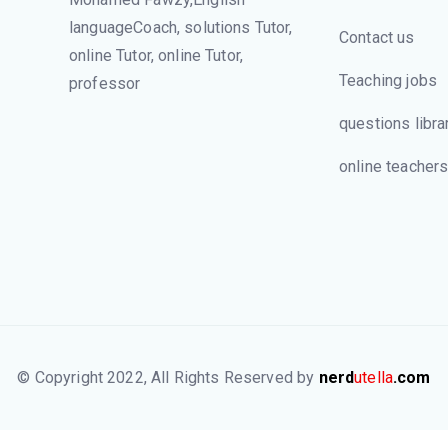
languageCoach, solutions Tutor,
Contact us
online Tutor, online Tutor,
Teaching jobs
professor
questions libra
online teacher
© Copyright 2022, All Rights Reserved by
nerd
utella
.com