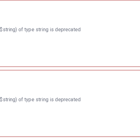
string) of type string is deprecated
string) of type string is deprecated