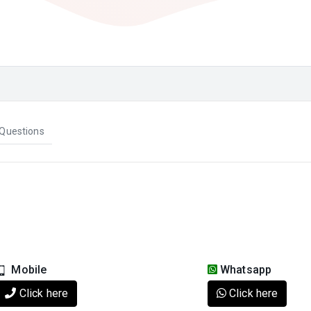
Questions
Mobile
Whatsapp
Click here
Click here