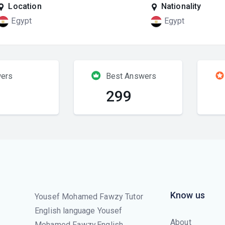
Location
Nationality
Egypt
Egypt
ers
Best Answers
299
Know us
Yousef Mohamed Fawzy Tutor
English language Yousef
About
Mohamed Fawzy,English