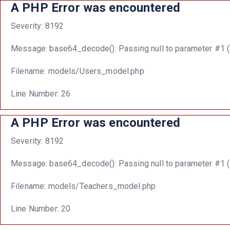
A PHP Error was encountered
Severity: 8192
Message: base64_decode(): Passing null to parameter #1 ($
Filename: models/Users_model.php
Line Number: 26
A PHP Error was encountered
Severity: 8192
Message: base64_decode(): Passing null to parameter #1 ($
Filename: models/Teachers_model.php
Line Number: 20