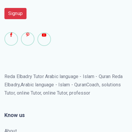
Signup
Reda Elbadry Tutor Arabic language - Islam - Quran Reda
Elbadry,Arabic language - Islam - QuranCoach, solutions
Tutor, online Tutor, online Tutor, professor
Know us
About