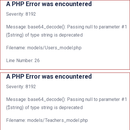
A PHP Error was encountered
Severity: 8192
Message: base64_decode(): Passing null to parameter #1
($string) of type string is deprecated
Filename: models/Users_model.php
Line Number: 26
A PHP Error was encountered
Severity: 8192
Message: base64_decode(): Passing null to parameter #1
($string) of type string is deprecated
Filename: models/Teachers_model.php