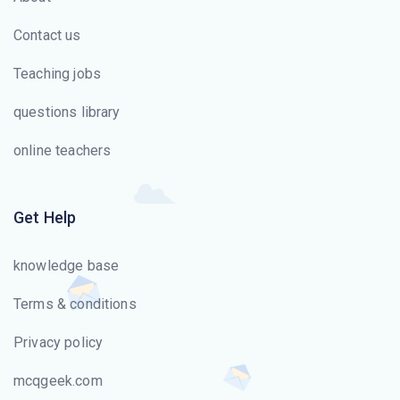
Contact us
Teaching jobs
questions library
online teachers
Get Help
knowledge base
Terms & conditions
Privacy policy
mcqgeek.com