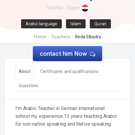
Teacher
Egypt
Arabic language
Islam
Quran
Home
Teachers
Reda Elbadry
contact him Now
About
Certificates and qualifications
Questions
I'm Arabic Teacher in German international
school my experience 13 years teaching Arabic
for non-native speaking and Native speaking