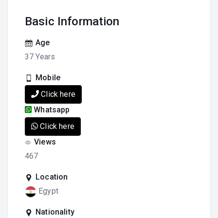
Basic Information
Age
37 Years
Mobile
Click here
Whatsapp
Click here
Views
467
Location
Egypt
Nationality