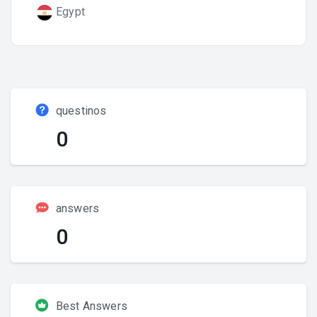
Egypt
questinos
0
answers
0
Best Answers