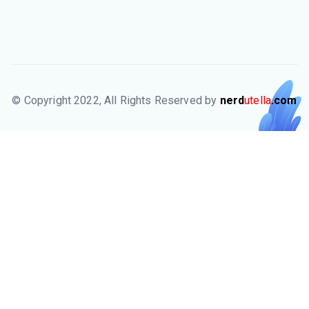
© Copyright 2022, All Rights Reserved by
nerd
utella
.com