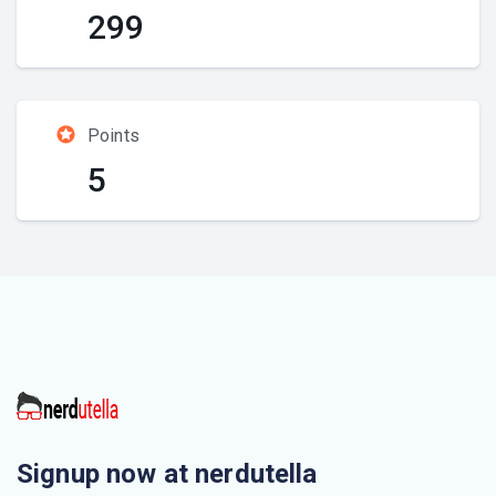
299
Points
5
Signup now at nerdutella