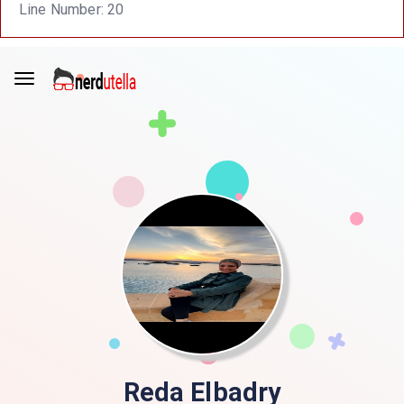
Line Number: 20
Reda Elbadry