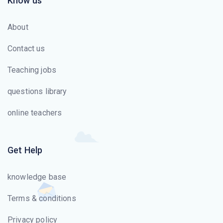
Know us
About
Contact us
Teaching jobs
questions library
online teachers
Get Help
knowledge base
Terms & conditions
Privacy policy