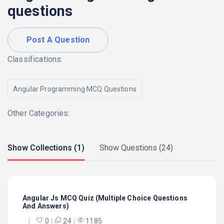
questions
Post A Question
Classifications:
Angular Programming MCQ Questions
Other Categories:
Show Collections (1)
Show Questions (24)
Angular Js MCQ Quiz (Multiple Choice Questions
And Answers)
|
0
|
24
|
1185