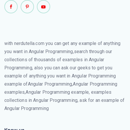
with nerdutella.com you can get any example of anything
you want in Angular Programming,search through our
collections of thousands of examples in Angular
Programming, also you can ask our geeks to get you
example of anything you want in Angular Programming
example ofAngular Programming,Angular Programming
examples,Angular Programming example, examples
collections in Angular Programming, ask for an example of
Angular Programming