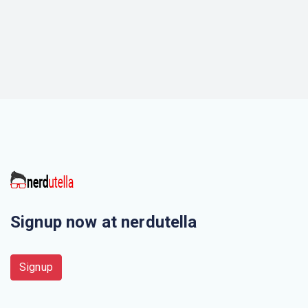
Signup now at nerdutella
Signup