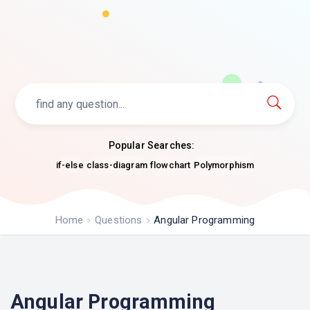
Popular Searches:
if-else
class-diagram
flowchart
Polymorphism
Home
Questions
Angular Programming
Angular Programming