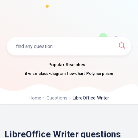
Popular Searches:
if-else
class-diagram
flowchart
Polymorphism
Home
Questions
LibreOffice Writer
LibreOffice Writer questions