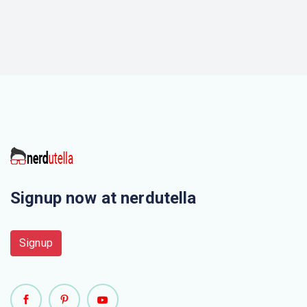
Signup now at nerdutella
Signup