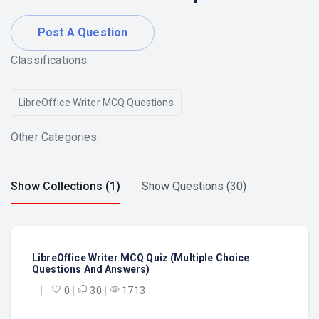
Post A Question
Classifications:
LibreOffice Writer MCQ Questions
Other Categories:
Show Collections (1)
Show Questions (30)
LibreOffice Writer MCQ Quiz (Multiple Choice
Questions And Answers)
|
0
|
30
|
1713