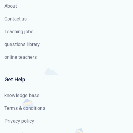
About
Contact us
Teaching jobs
questions library
online teachers
Get Help
knowledge base
Terms & conditions
Privacy policy