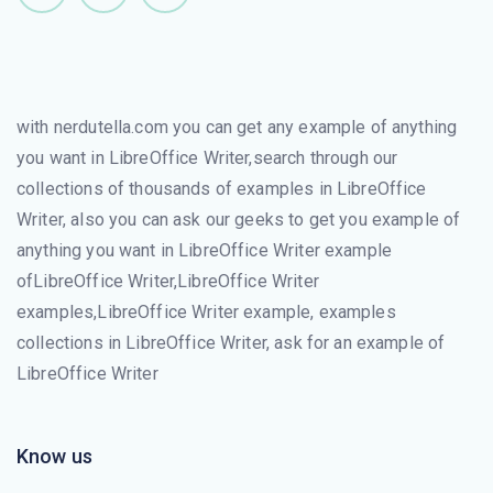
with nerdutella.com you can get any example of anything
you want in LibreOffice Writer,search through our
collections of thousands of examples in LibreOffice
Writer, also you can ask our geeks to get you example of
anything you want in LibreOffice Writer example
ofLibreOffice Writer,LibreOffice Writer
examples,LibreOffice Writer example, examples
collections in LibreOffice Writer, ask for an example of
LibreOffice Writer
Know us