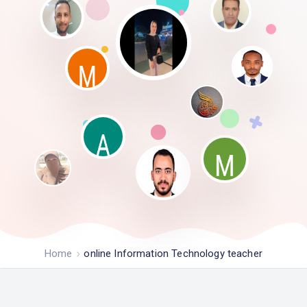
Home
online Information Technology teacher