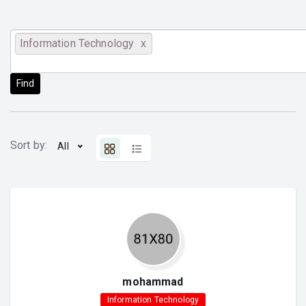
Information Technology
Find
Sort by:
All
mohammad
Information Technology