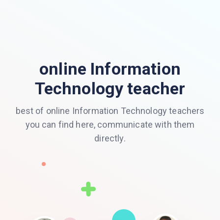
online Information
Technology teacher
best of online Information Technology teachers
you can find here, communicate with them
directly.