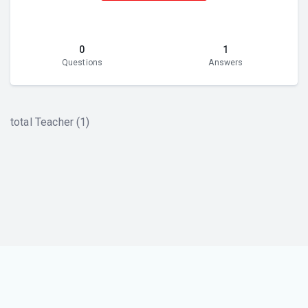
0
1
Questions
Answers
total Teacher (1)