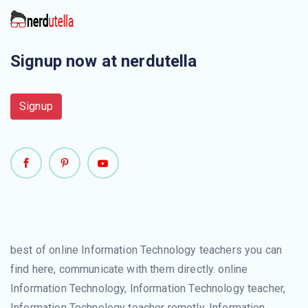
Signup now at nerdutella
Signup
best of online Information Technology teachers you can
find here, communicate with them directly. online
Information Technology, Information Technology teacher,
Information Technology teacher remotly, Information