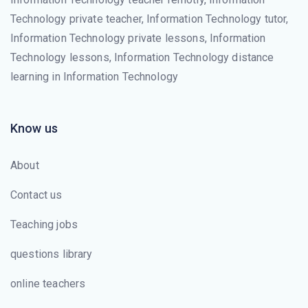
Technology private teacher, Information Technology tutor,
Information Technology private lessons, Information
Technology lessons, Information Technology distance
learning in Information Technology
Know us
About
Contact us
Teaching jobs
questions library
online teachers